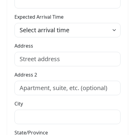
Expected Arrival Time
Address
Address 2
City
State/Province