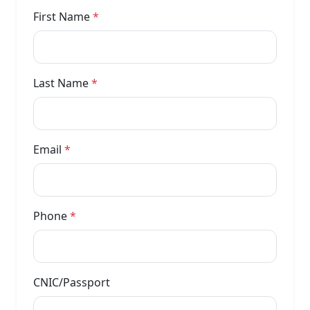
First Name
*
Last Name
*
Email
*
Phone
*
CNIC/Passport