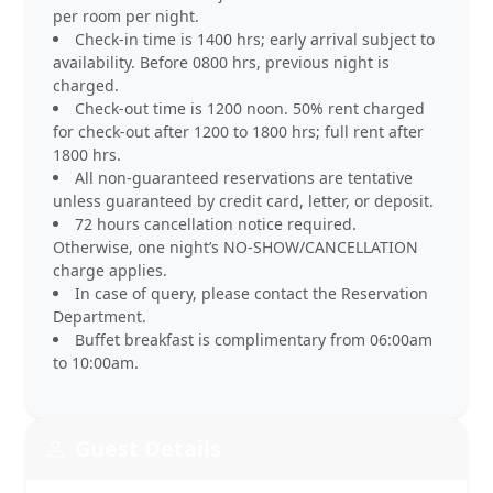
per room per night.
Check-in time is 1400 hrs; early arrival subject to
availability. Before 0800 hrs, previous night is
charged.
Check-out time is 1200 noon. 50% rent charged
for check-out after 1200 to 1800 hrs; full rent after
1800 hrs.
All non-guaranteed reservations are tentative
unless guaranteed by credit card, letter, or deposit.
72 hours cancellation notice required.
Otherwise, one night’s NO-SHOW/CANCELLATION
charge applies.
In case of query, please contact the Reservation
Department.
Buffet breakfast is complimentary from 06:00am
to 10:00am.
Guest Details