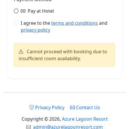
Pay at Hotel
I agree to the
terms and conditions
and
privacy policy
Cannot proceed with booking due to
insufficient room availability.
Privacy Policy
Contact Us
Copyright © 2026,
Azure Lagoon Resort
admin@azurelagoonresort.com