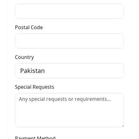
Postal Code
Country
Special Requests
Payment Method