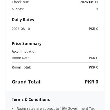
Check-out:
2026-08-11
Nights:
1
Daily Rates
2026-08-10
PKR 0
Price Summary
Accommodation
Room Rate:
PKR 0
Room Total:
PKR
0
Grand Total:
PKR
0
Terms & Conditions
Room rates are subject to 16% Government Tax