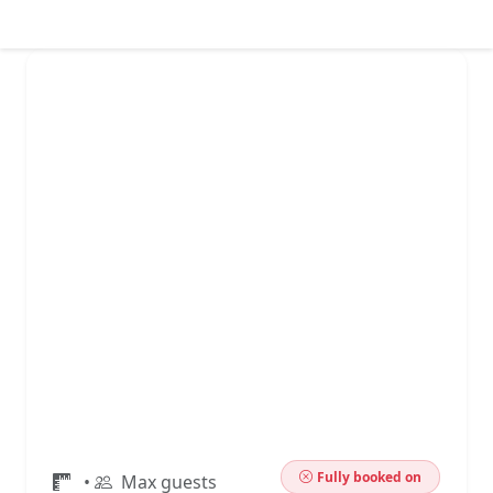
Fully booked on
•
Max guests