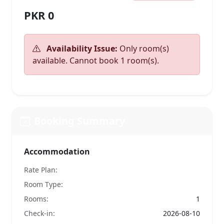
PKR 0
Availability Issue:
Only room(s)
available. Cannot book 1 room(s).
Booking Summary
Accommodation
Rate Plan:
Room Type:
Rooms:
1
Check-in:
2026-08-10