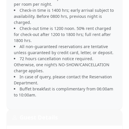
per room per night.
Check-in time is 1400 hrs; early arrival subject to
availability. Before 0800 hrs, previous night is
charged.
Check-out time is 1200 noon. 50% rent charged
for check-out after 1200 to 1800 hrs; full rent after
1800 hrs.
All non-guaranteed reservations are tentative
unless guaranteed by credit card, letter, or deposit.
72 hours cancellation notice required.
Otherwise, one night’s NO-SHOW/CANCELLATION
charge applies.
In case of query, please contact the Reservation
Department.
Buffet breakfast is complimentary from 06:00am
to 10:00am.
Guest Details