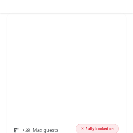
Fully booked on
•
Max guests