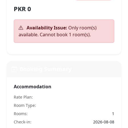
PKR 0
Availability Issue:
Only room(s)
available. Cannot book 1 room(s).
Booking Summary
Accommodation
Rate Plan:
Room Type:
Rooms:
1
Check-in:
2026-08-08