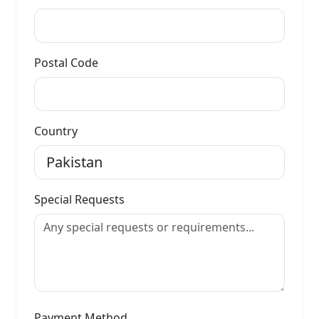
Postal Code
Country
Special Requests
Payment Method