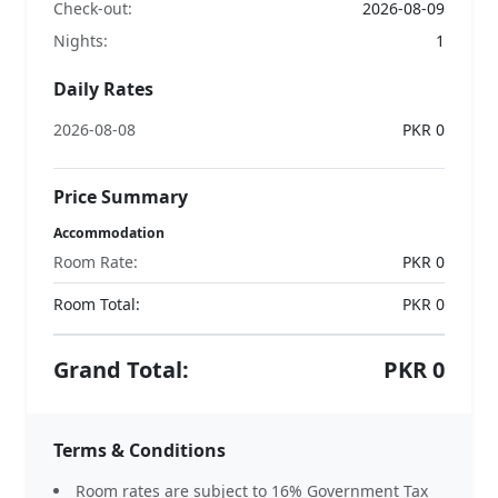
Check-out:
2026-08-09
Nights:
1
Daily Rates
2026-08-08
PKR 0
Price Summary
Accommodation
Room Rate:
PKR 0
Room Total:
PKR
0
Grand Total:
PKR
0
Terms & Conditions
Room rates are subject to 16% Government Tax