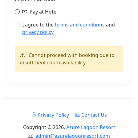
Pay at Hotel
I agree to the
terms and conditions
and
privacy policy
Cannot proceed with booking due to
insufficient room availability.
Privacy Policy
Contact Us
Copyright © 2026,
Azure Lagoon Resort
admin@azurelagoonresort.com