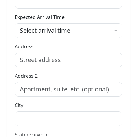
Expected Arrival Time
Address
Address 2
City
State/Province