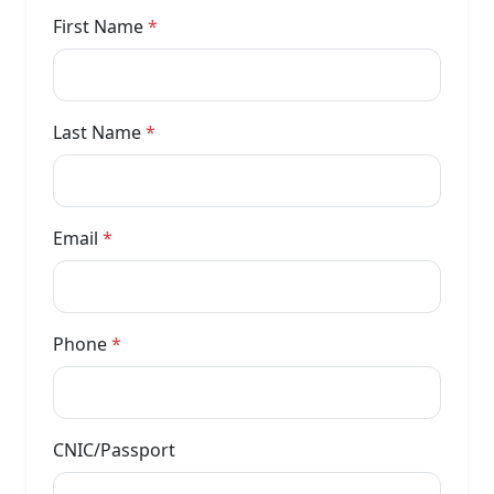
First Name
*
Last Name
*
Email
*
Phone
*
CNIC/Passport